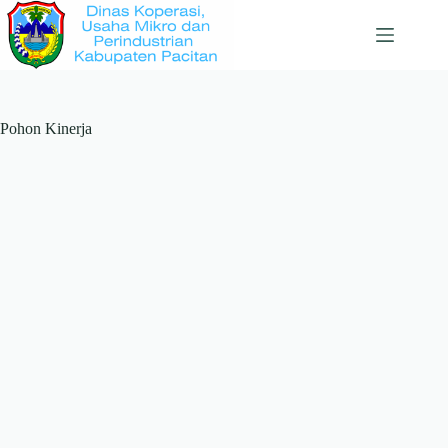
Skip
to
content
Pohon Kinerja