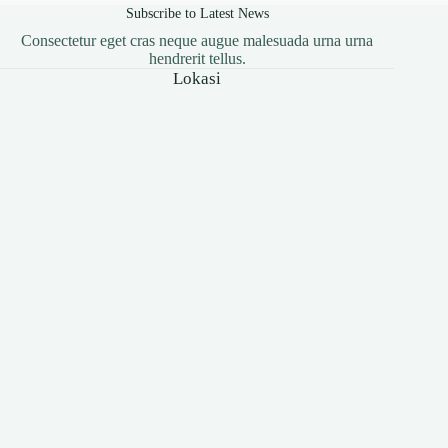
Subscribe to Latest News
Consectetur eget cras neque augue malesuada urna urna
hendrerit tellus.
Lokasi